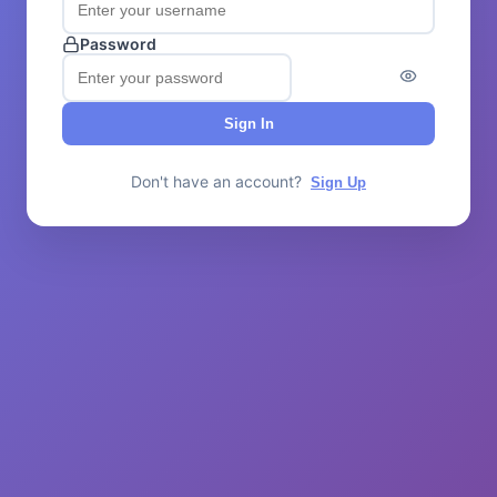
Password
Sign In
Don't have an account?
Sign Up