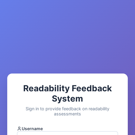
Readability Feedback
System
Sign in to provide feedback on readability
assessments
Username